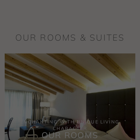
OUR ROOMS & SUITES
ENCHANTING WITH UNIQUE LIVING
CHARACTER
OUR ROOMS