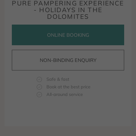
PURE PAMPERING EXPERIENCE
- HOLIDAYS IN THE
DOLOMITES
ONLINE BOOKING
NON-BINDING ENQUIRY
Safe & fast
Book at the best price
All-around service