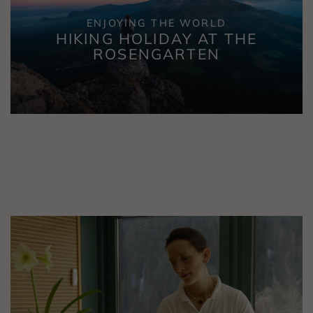
ENJOYING THE WORLD
HIKING HOLIDAY AT THE
ROSENGARTEN