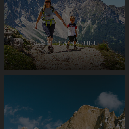
SUMMER & NATURE