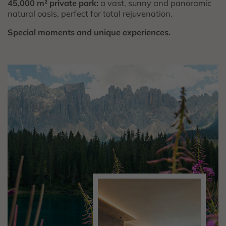
45,000 m² private park:
a vast, sunny and panoramic
natural oasis, perfect for total rejuvenation.
Special moments and unique experiences.