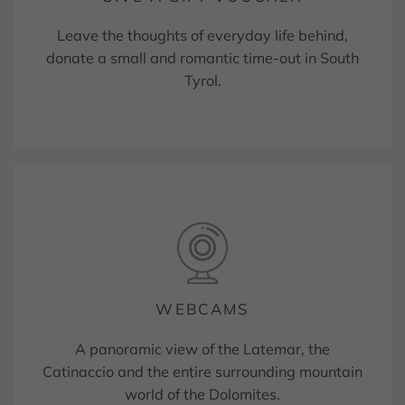
Leave the thoughts of everyday life behind,
donate a small and romantic time-out in South
Tyrol.
WEBCAMS
A panoramic view of the Latemar, the
Catinaccio and the entire surrounding mountain
world of the Dolomites.