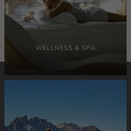
WELLNESS & SPA