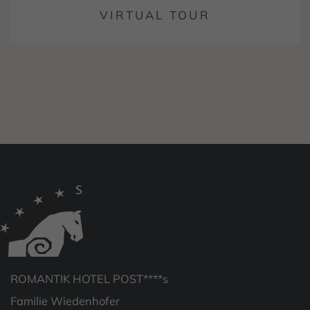
VIRTUAL TOUR
ROMANTIK HOTEL POST****s
Familie Wiedenhofer