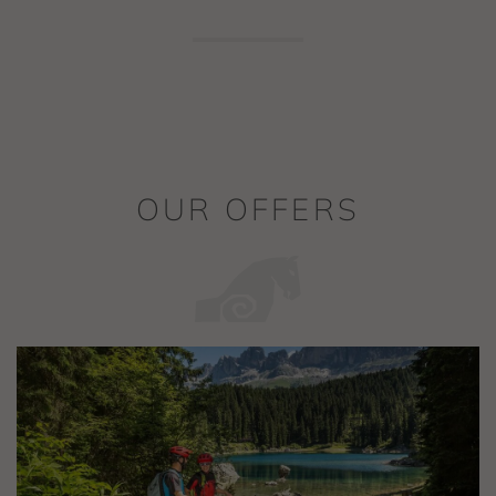
OUR OFFERS