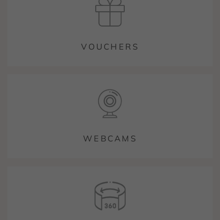
VOUCHERS
WEBCAMS