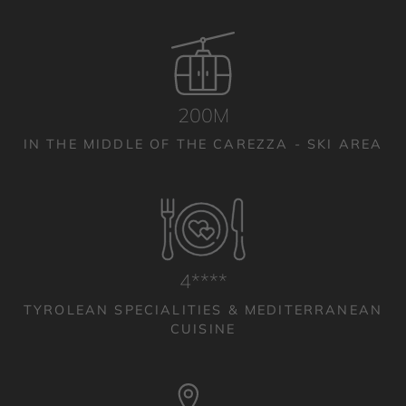
200M
IN THE MIDDLE OF THE CAREZZA - SKI AREA
4****
TYROLEAN SPECIALITIES & MEDITERRANEAN
CUISINE