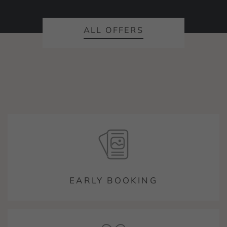
ALL OFFERS
EARLY BOOKING