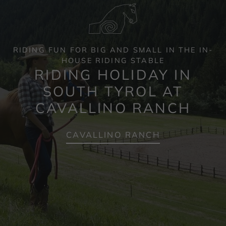
RIDING FUN FOR BIG AND SMALL IN THE IN-
HOUSE RIDING STABLE
RIDING HOLIDAY IN
SOUTH TYROL AT
CAVALLINO RANCH
CAVALLINO RANCH