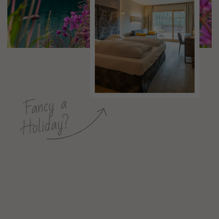
Fancy a
Holiday?