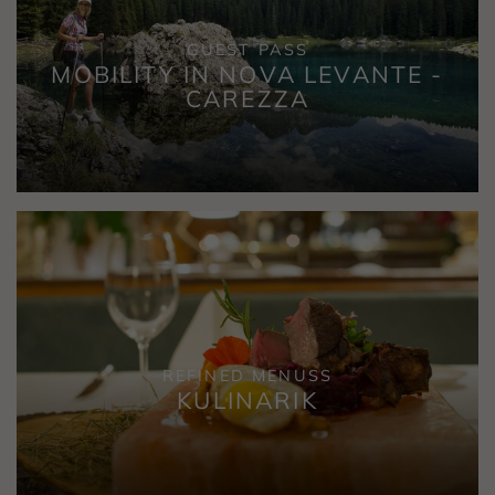
GUEST PASS
MOBILITY IN NOVA LEVANTE -
CAREZZA
REFINED MENUSS
KULINARIK