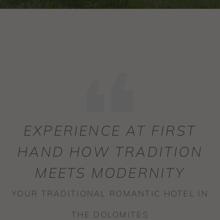
EXPERIENCE AT FIRST
HAND HOW TRADITION
MEETS MODERNITY
YOUR TRADITIONAL ROMANTIC HOTEL IN
THE DOLOMITES