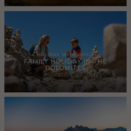
HOLIDAY WITH CHILD
FAMILY HOLIDAY IN THE
DOLOMITES