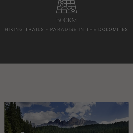
500KM
HIKING TRAILS - PARADISE IN THE DOLOMITES