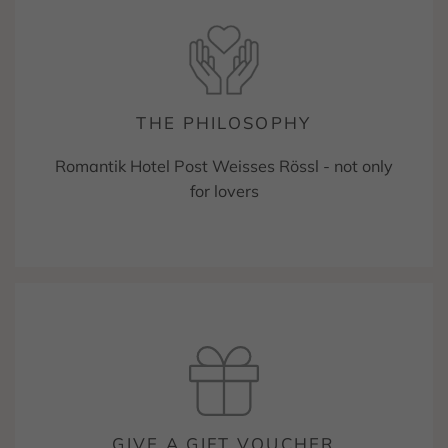
THE PHILOSOPHY
Romantik Hotel Post Weisses Rössl - not only
for lovers
GIVE A GIFT VOUCHER