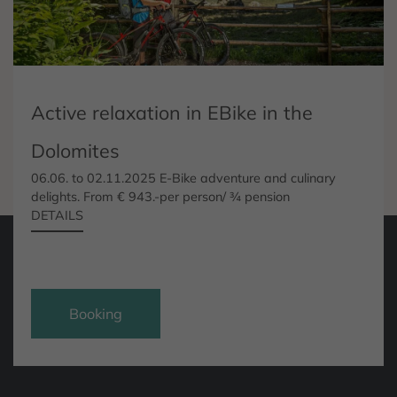
Active relaxation in EBike in the
Dolomites
06.06. to 02.11.2025 E-Bike adventure and culinary
delights. From € 943.-per person/ ¾ pension
DETAILS
Request
Booking