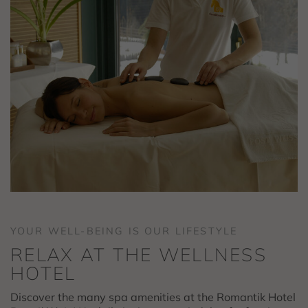
YOUR WELL-BEING IS OUR LIFESTYLE
RELAX AT THE WELLNESS
HOTEL
Discover the many spa amenities at the Romantik Hotel