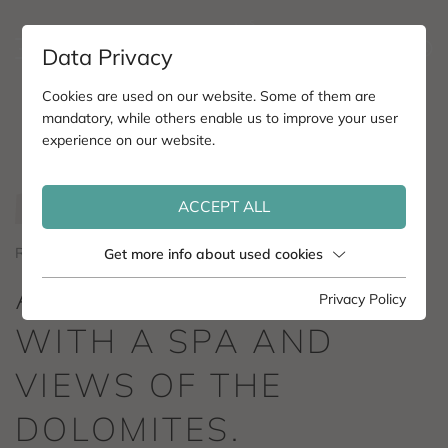
Data Privacy
Cookies are used on our website. Some of them are
mandatory, while others enable us to improve your user
experience on our website.
ACCEPT ALL
ROMANTIK HOTEL POST NOVA LEVANTE.
Get more info about used cookies
A ROMANTIC HOTEL
Privacy Policy
WITH A SPA AND
VIEWS OF THE
DOLOMITES.