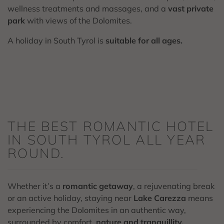
wellness treatments and massages, and a
vast private
park
with views of the Dolomites.
A holiday in South Tyrol is
suitable for all ages.
THE BEST ROMANTIC HOTEL
IN SOUTH TYROL ALL YEAR
ROUND.
Whether it’s a
romantic getaway
, a rejuvenating break
or an active holiday, staying near
Lake Carezza
means
experiencing the Dolomites in an authentic way,
surrounded by comfort,
nature and tranquillity.