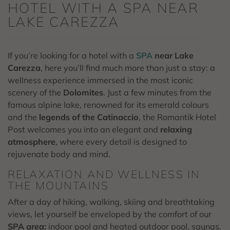
HOTEL WITH A SPA NEAR
LAKE CAREZZA
If you’re looking for a hotel with a
SPA
near Lake
Carezza
, here you’ll find much more than just a stay: a
wellness experience immersed in the most iconic
scenery of the
Dolomites
. Just a few minutes from the
famous alpine lake, renowned for its emerald colours
and the
legends of the Catinaccio
, the Romantik Hotel
Post welcomes you into an elegant and
relaxing
atmosphere
, where every detail is designed to
rejuvenate body and mind.
RELAXATION AND WELLNESS IN
THE MOUNTAINS
After a day of hiking, walking, skiing and breathtaking
views, let yourself be enveloped by the comfort of our
SPA area:
indoor pool and heated outdoor pool, saunas,