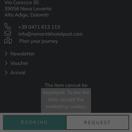
Via Carezza 30
39056 Nova Levante
Alto Adige, Dolomiti
+39 0471 613 113
info@romantikhotelpost.com
Plan your journey
Newsletter
Voucher
Arrival
The item cannot be
displayed. To see the
item, accept the
marketing cookies.
BOOKING
REQUEST
Open cookie