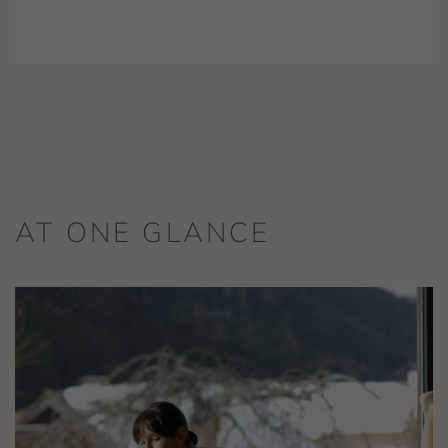
AT ONE GLANCE