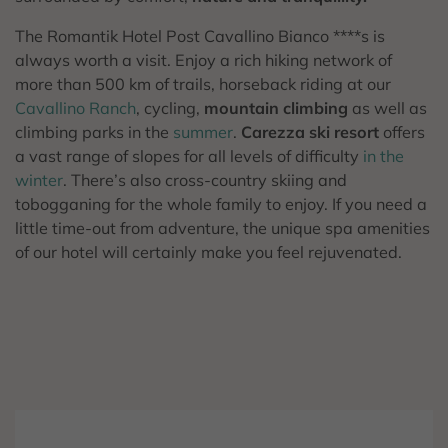
The Romantik Hotel Post Cavallino Bianco ****s is
always worth a visit. Enjoy a rich hiking network of
more than 500 km of trails, horseback riding at our
Cavallino Ranch
, cycling,
mountain climbing
as well as
climbing parks in the
summer
.
Carezza ski resort
offers
a vast range of slopes for all levels of difficulty
in the
winter
. There’s also cross-country skiing and
tobogganing for the whole family to enjoy. If you need a
little time-out from adventure, the unique spa amenities
of our hotel will certainly make you feel rejuvenated.