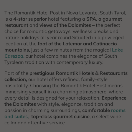
The Romantik Hotel Post in Nova Levante, South Tyrol,
is a
4-star superior
hotel featuring a
SPA, a gourmet
restaurant
and
views of the Dolomites
– the perfect
choice for romantic getaways, wellness breaks and
nature holidays all year round.Situated in a privileged
location at the
foot of the Latemar and Catinaccio
mountains,
just a few minutes from the magical
Lake
Carezza,
our hotel combines the elegance of South
Tyrolean tradition with contemporary luxury.
Part of the
prestigious Romantik Hotels & Restaurants
collection,
our hotel offers refined, family-style
hospitality. Choosing the Romantik Hotel Post means
immersing yourself in a charming atmosphere, where
every detail is designed for your relaxation.
Experience
the Dolomites
with style, elegance, tradition and
passion in charming surroundings,
comfortable
rooms
and suites
,
top-class gourmet cuisine
, a select wine
cellar and attentive service.