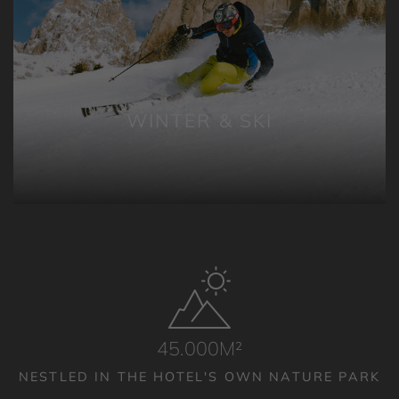
WINTER & SKI
45.000M²
NESTLED IN THE HOTEL'S OWN NATURE PARK