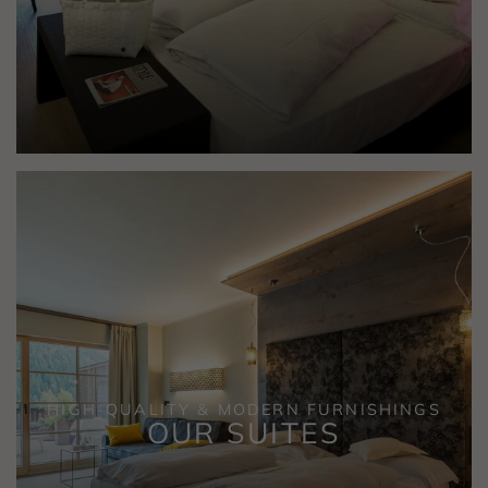
HIGH-QUALITY & MODERN FURNISHINGS
OUR SUITES