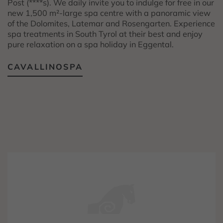
Post (****s). We daily invite you to indulge for free in our
new 1,500 m²-large spa centre with a panoramic view
of the Dolomites, Latemar and Rosengarten. Experience
spa treatments in South Tyrol at their best and enjoy
pure relaxation on a spa holiday in Eggental.
CAVALLINOSPA