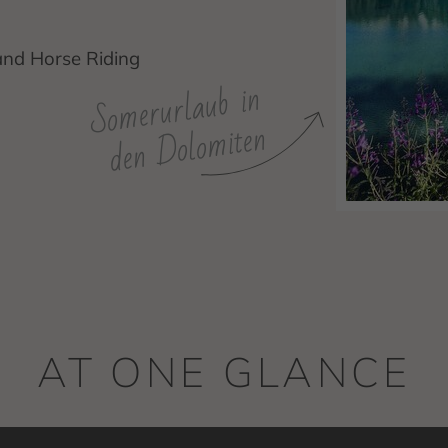
and Horse Riding
Somerurlaub in
den Dolomiten
AT ONE GLANCE