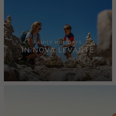
FAMILY HOLIDAYS
IN NOVA LEVANTE