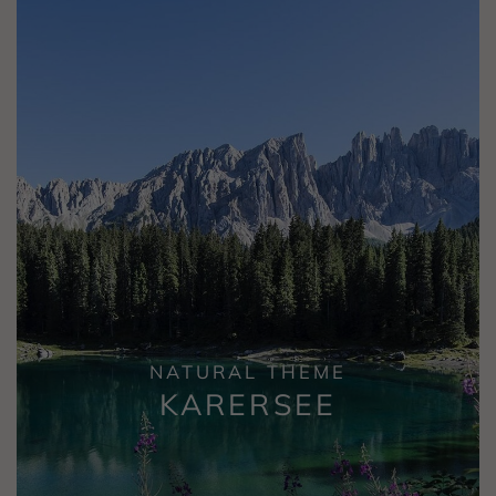
NATURAL THEME
KARERSEE