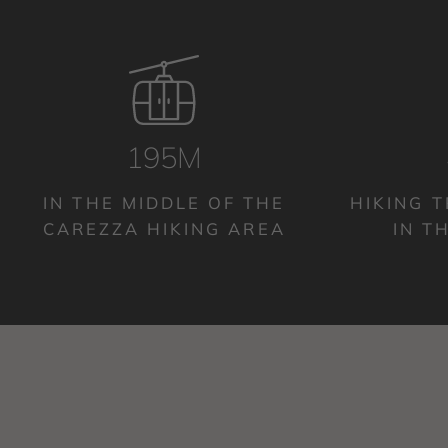
200M
IN THE MIDDLE OF THE
HIKING T
CAREZZA HIKING AREA
IN T