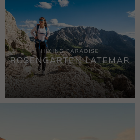
HIKING PARADISE
ROSENGARTEN LATEMAR