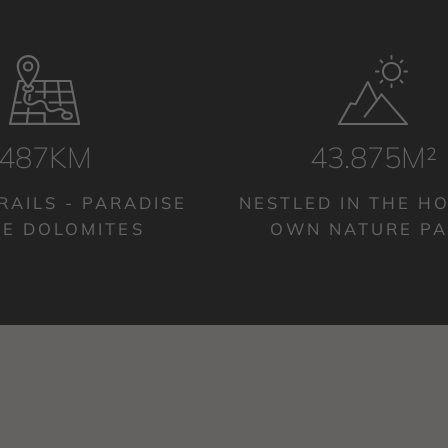
500KM
45.000M²
RAILS - PARADISE
NESTLED IN THE HO
HE DOLOMITES
OWN NATURE P