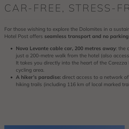
CAR-FREE, STRESS-F
For those wishing to explore the Dolomites in a susta
Hotel Post offers
seamless transport and no parking 
Nova Levante cable car, 200 metres away
: the 
just a 200-metre walk from the hotel (also accessib
It takes you directly into the heart of the Carezz
cycling area.
A hiker’s paradise:
direct access to a network o
hiking trails (including 116 km of local marked tr