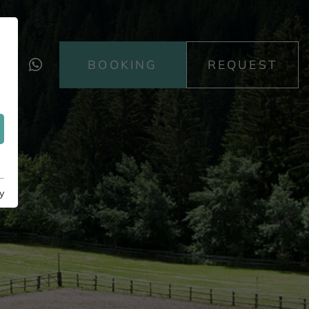
BOOKING
REQUEST
y