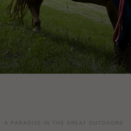
A PARADISE IN THE GREAT OUTDOORS