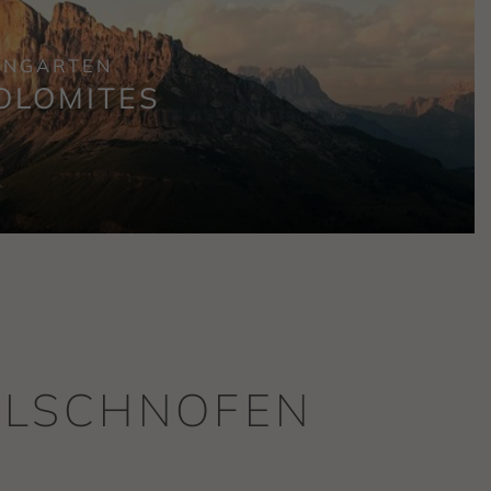
ENGARTEN
OLOMITES
WELSCHNOFEN