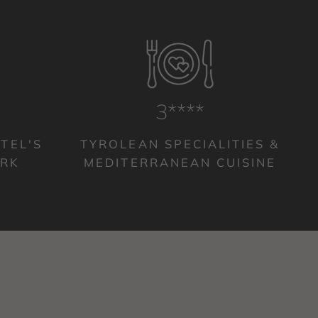
4****
TEL'S
TYROLEAN SPECIALITIES &
ARK
MEDITERRANEAN CUISINE