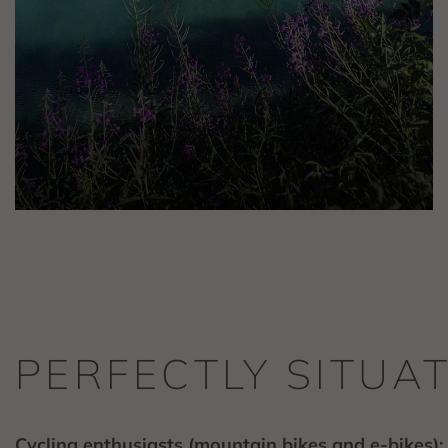
PERFECTLY SITUA
Cycling enthusiasts (mountain bikes and e-bikes):