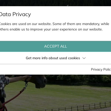
Data Privacy
Cookies are used on our website. Some of them are mandatory, while
others enable us to improve your user experience on our website.
ACCEPT ALL
Get more info about used cookies
Privacy Polic