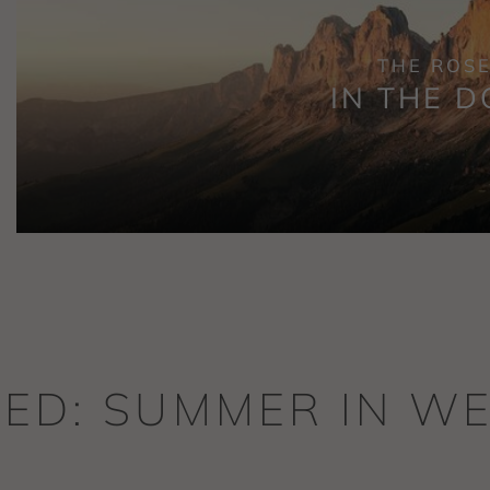
THE ROS
IN THE D
TED: SUMMER IN 