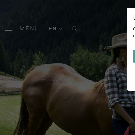
MENU
EN