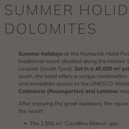
SUMMER HOLID
DOLOMITES
Summer holidays
at the Romantik Hotel Post
traditional resort situated along the historic
Levante (South Tyrol).
Set in a 45,000 m² p
south, the hotel offers a unique combination
and immediate access to the UNESCO World He
Catinaccio (Rosengarten) and Latemar
mass
After enjoying the great outdoors, the rejuv
the resort:
The 1,500 m² ‘Cavallino Bianco’ spa.