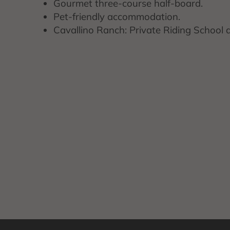
Gourmet three-course half-board.
Pet-friendly accommodation.
Cavallino Ranch: Private Riding School 