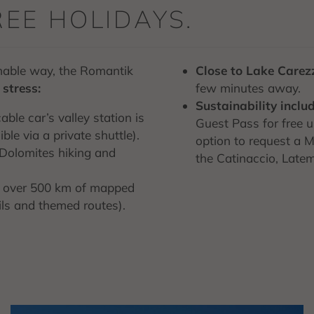
REE HOLIDAYS.
inable way, the Romantik
Close to Lake Carez
stress:
few minutes away.
Sustainability inclu
cable car’s valley station is
Guest Pass for free us
le via a private shuttle).
option to request a Mo
a Dolomites hiking and
the Catinaccio, Latem
f over 500 km of mapped
ails and themed routes).