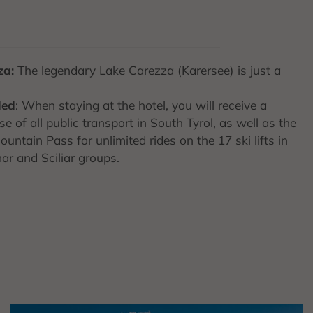
za:
The legendary Lake Carezza (Karersee) is just a
ded
: When staying at the hotel, you will receive a
e of all public transport in South Tyrol, as well as the
untain Pass for unlimited rides on the 17 ski lifts in
ar and Sciliar groups.