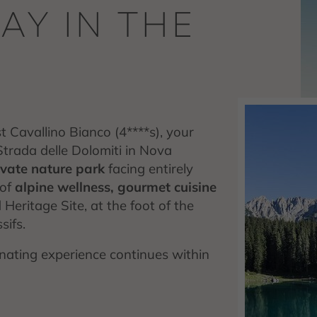
AY IN THE
 Cavallino Bianco (4****s), your
 Strada delle Dolomiti in Nova
rivate nature park
facing entirely
 of
alpine wellness, gourmet cuisine
ritage Site, at the foot of the
ifs.
enating experience continues within