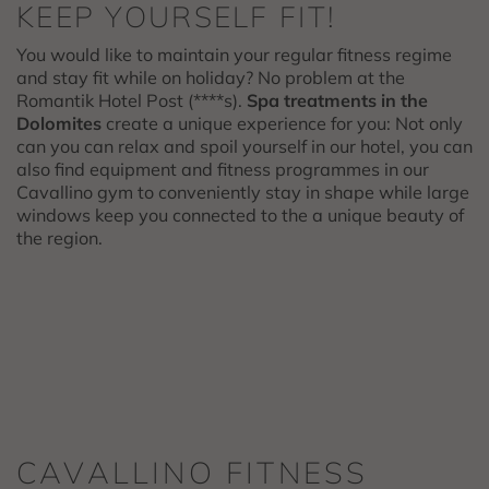
KEEP YOURSELF FIT!
You would like to maintain your regular fitness regime
and stay fit while on holiday? No problem at the
Romantik Hotel Post (****s).
Spa treatments in the
Dolomites
create a unique experience for you: Not only
can you can relax and spoil yourself in our hotel, you can
also find equipment and fitness programmes in our
Cavallino gym to conveniently stay in shape while large
windows keep you connected to the a unique beauty of
the region.
CAVALLINO FITNESS