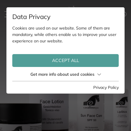
Data Privacy
Cookies are used on our website. Some of them are
mandatory, while others enable us to improve your user
experience on our website.
ACCEPT ALL
Get more info about used cookies
Privacy Policy