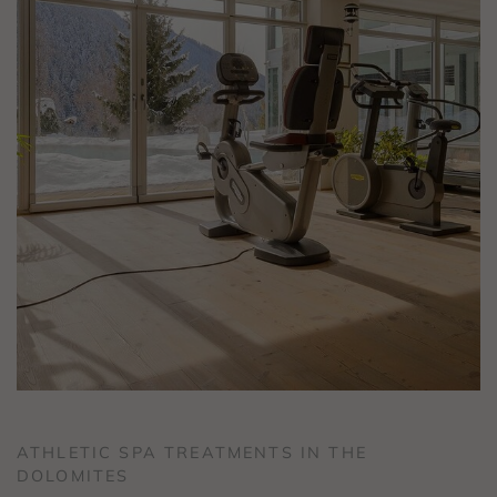
ATHLETIC SPA TREATMENTS IN THE
DOLOMITES