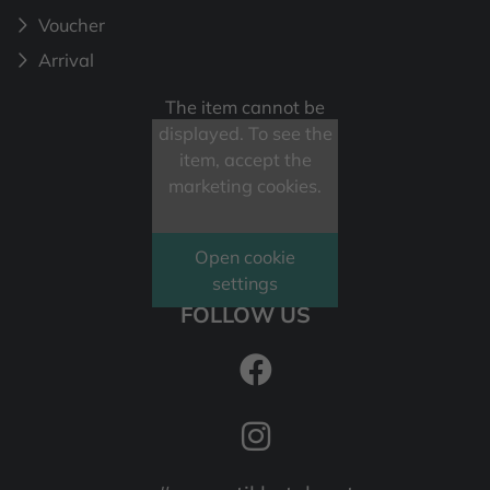
Voucher
Arrival
The item cannot be
displayed. To see the
item, accept the
marketing cookies.
Open cookie
settings
FOLLOW US