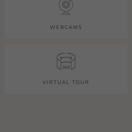
WEBCAMS
VIRTUAL TOUR