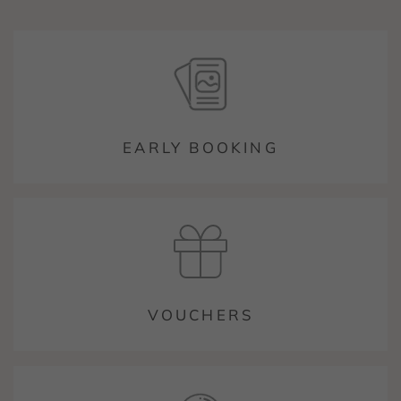
EARLY BOOKING
VOUCHERS