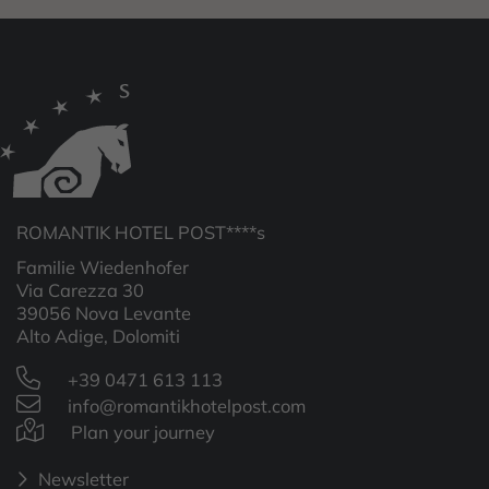
ROMANTIK HOTEL POST****s
Familie Wiedenhofer
Via Carezza 30
39056 Nova Levante
Alto Adige, Dolomiti
+39 0471 613 113
info@romantikhotelpost.com
Plan your journey
Newsletter