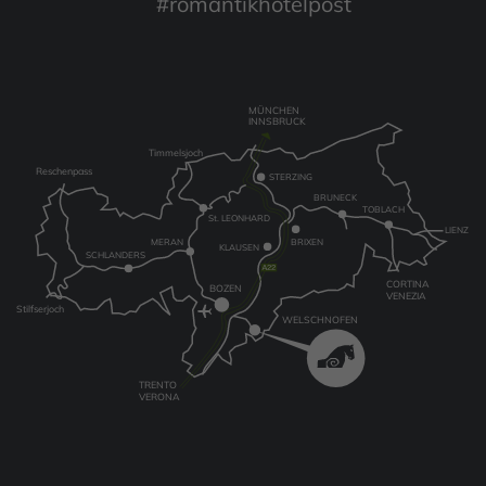
#romantikhotelpost
MÜNCHEN
INNSBRUCK
Timmelsjoch
Reschenpass
STERZING
BRUNECK
TOBLACH
St. LEONHARD
LIENZ
MERAN
BRIXEN
KLAUSEN
SCHLANDERS
CORTINA
BOZEN
VENEZIA
Stilfserjoch
WELSCHNOFEN
TRENTO
VERONA