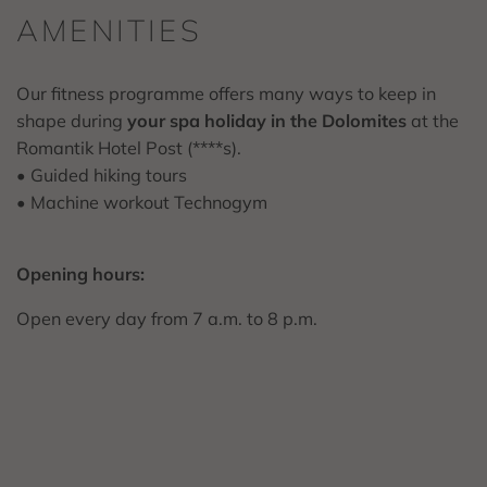
AMENITIES
Our fitness programme offers many ways to keep in
shape during
your spa holiday in the Dolomites
at the
Romantik Hotel Post (****s).
• Guided hiking tours
• Machine workout Technogym
Opening hours:
Open every day from 7 a.m. to 8 p.m.