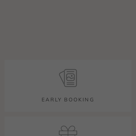
EARLY BOOKING