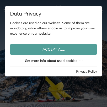
Data Privacy
Cookies are used on our website. Some of them are
mandatory, while others enable us to improve your user
experience on our website.
ACCEPT ALL
Get more info about used cookies
Privacy Policy