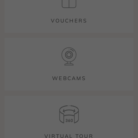
VOUCHERS
WEBCAMS
VIRTUAL TOUR