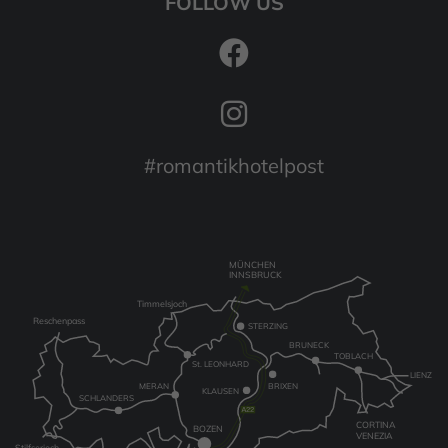
FOLLOW US
#romantikhotelpost
MÜNCHEN
INNSBRUCK
Timmelsjoch
Reschenpass
STERZING
BRUNECK
TOBLACH
St. LEONHARD
LIENZ
MERAN
BRIXEN
KLAUSEN
SCHLANDERS
CORTINA
BOZEN
VENEZIA
Stilfserjoch