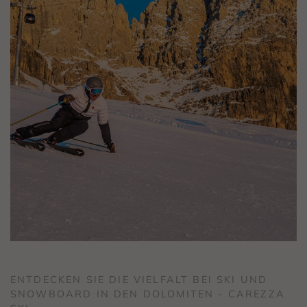
ENTDECKEN SIE DIE VIELFALT BEI SKI UND
SNOWBOARD IN DEN DOLOMITEN - CAREZZA