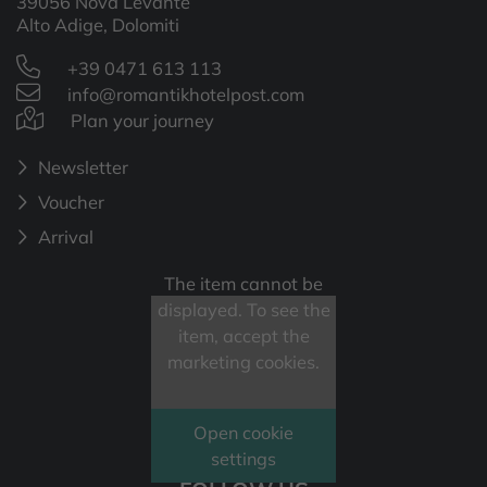
39056 Nova Levante
Alto Adige, Dolomiti
+39 0471 613 113
info@romantikhotelpost.com
Plan your journey
Newsletter
Voucher
Arrival
The item cannot be
displayed. To see the
item, accept the
marketing cookies.
Open cookie
settings