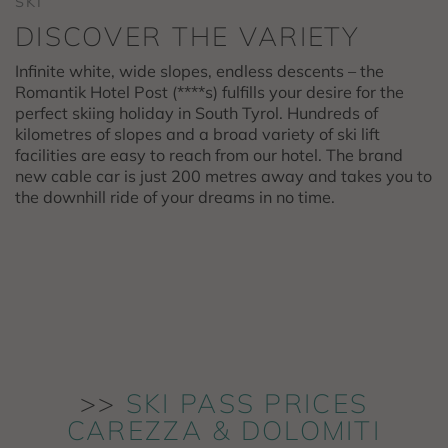
SKI
DISCOVER THE VARIETY
Infinite white, wide slopes, endless descents – the
Romantik Hotel Post (****s) fulfills your desire for the
perfect skiing holiday in South Tyrol. Hundreds of
kilometres of slopes and a broad variety of ski lift
facilities are easy to reach from our hotel. The brand
new cable car is just 200 metres away and takes you to
the downhill ride of your dreams in no time.
>>
SKI PASS PRICES
CAREZZA & DOLOMITI