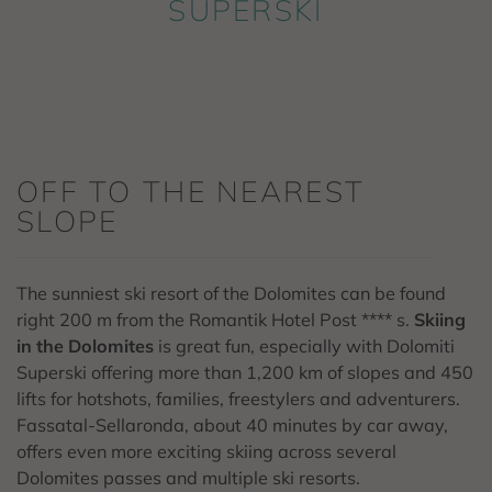
SUPERSKI
OFF TO THE NEAREST
SLOPE
The sunniest ski resort of the Dolomites can be found
right 200 m from the Romantik Hotel Post **** s.
Skiing
in the Dolomites
is great fun, especially with Dolomiti
Superski offering more than 1,200 km of slopes and 450
lifts for hotshots, families, freestylers and adventurers.
Fassatal-Sellaronda, about 40 minutes by car away,
offers even more exciting skiing across several
Dolomites passes and multiple ski resorts.