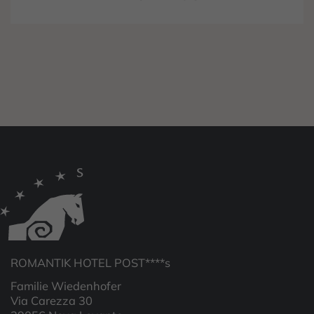
ROMANTIK HOTEL POST****s
Familie Wiedenhofer
Via Carezza 30