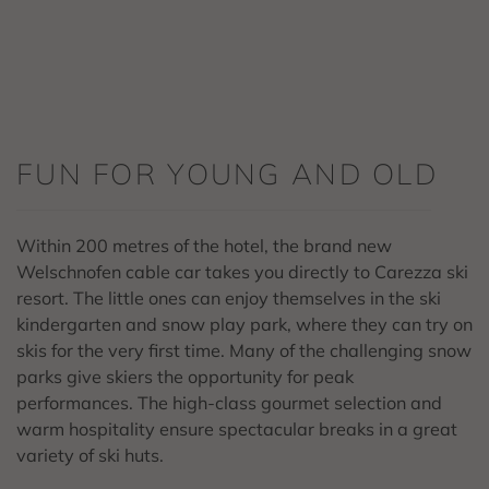
FUN FOR YOUNG AND OLD
Within 200 metres of the hotel, the brand new
Welschnofen cable car takes you directly to Carezza ski
resort. The little ones can enjoy themselves in the ski
kindergarten and snow play park, where they can try on
skis for the very first time. Many of the challenging snow
parks give skiers the opportunity for peak
performances. The high-class gourmet selection and
warm hospitality ensure spectacular breaks in a great
variety of ski huts.