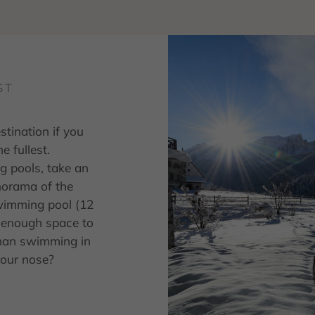
ST
stination if you
e fullest.
g pools, take an
norama of the
wimming pool (12
r enough space to
than swimming in
your nose?