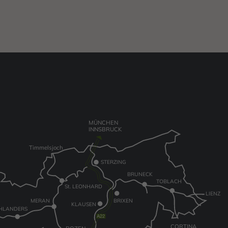
MÜNCHEN
INNSBRUCK
Timmelsjoch
STERZING
BRUNECK
TOBLACH
St. LEONHARD
LIENZ
MERAN
BRIXEN
KLAUSEN
HLANDERS
CORTINA