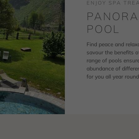
ENJOY SPA TR
PANORAM
POOL
Find peace and relax
savour the benefits 
range of pools ensur
abundance of differen
for you all year rou