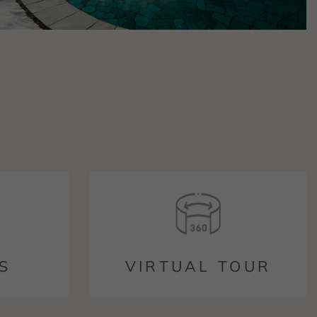
S
VIRTUAL TOUR