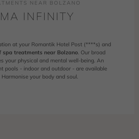
EATMENTS NEAR BOLZANO
A INFINITY
ation at your Romantik Hotel Post (****s) and
of
spa treatments near Bolzano
. Our broad
es your physical and mental well-being. An
t pools - indoor and outdoor - are available
nd Harmonise your body and soul.