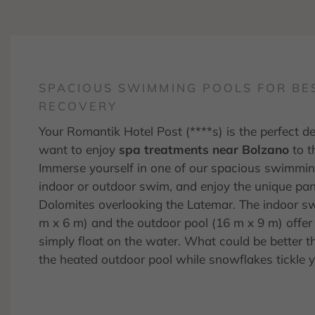
SPACIOUS SWIMMING POOLS FOR BE
RECOVERY
Your Romantik Hotel Post (****s) is the perfect de
want to enjoy
spa treatments near Bolzano
to th
Immerse yourself in one of our spacious swimmin
indoor or outdoor swim, and enjoy the unique pa
Dolomites overlooking the Latemar. The indoor s
m x 6 m) and the outdoor pool (16 m x 9 m) offe
simply float on the water. What could be better 
the heated outdoor pool while snowflakes tickle 