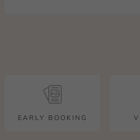
EARLY BOOKING
V