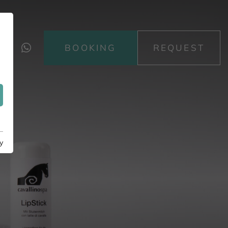
BOOKING
REQUEST
y