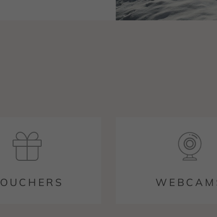
OUCHERS
WEBCAM