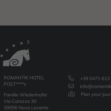
ROMANTIK HOTEL
+39 0471 613
POST****s
info@romantik
Plan your jou
Familie Wiedenhofer
Via Carezza 30
39056 Nova Levante