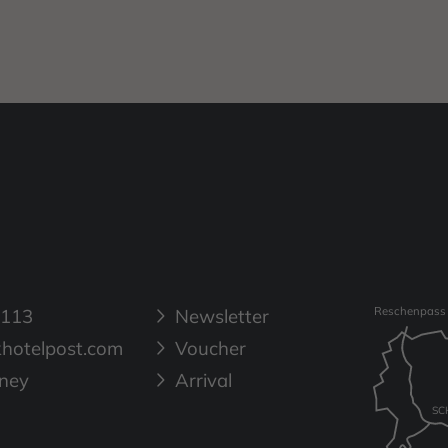
 113
Newsletter
Reschenpass
hotelpost.com
Voucher
rney
Arrival
SC