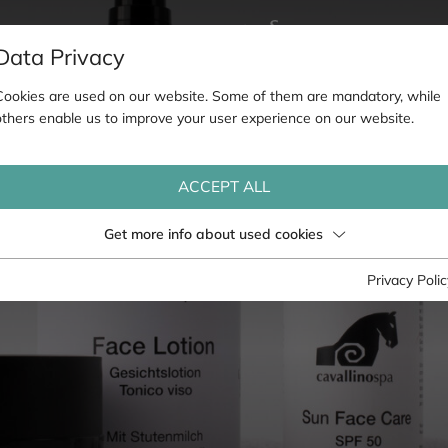
Data Privacy
Cookies are used on our website. Some of them are mandatory, while
others enable us to improve your user experience on our website.
ACCEPT ALL
Get more info about used cookies
Privacy Polic