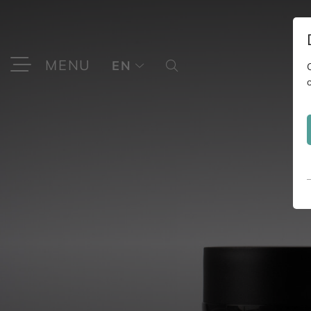
MENU
EN